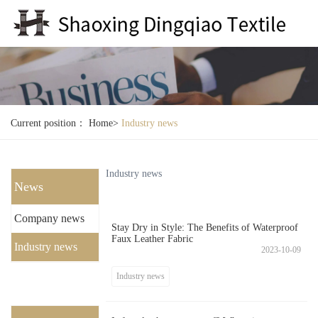
Current position：
Home
>
Industry news
Industry news
News
Company news
Stay Dry in Style: The Benefits of Waterproof
Faux Leather Fabric
Industry news
2023-10-09
Industry news