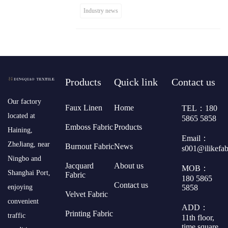
Industry news
Products
Quick link
Contact us
​Our factory
Faux Linen
Home
TEL：180
located at
5865 5858
Emboss Fabric
Products
Haining,
Email：
ZheJiang, near
Burnout Fabric
News
s001@ilikefa
Ningbo and
Jacquard
About us
MOB：
Shanghai Port,
Fabric
180 5865
Contact us
5858
enjoying
Velvet Fabric
convenient
ADD：
Printing Fabric
traffic
11th floor,
time square