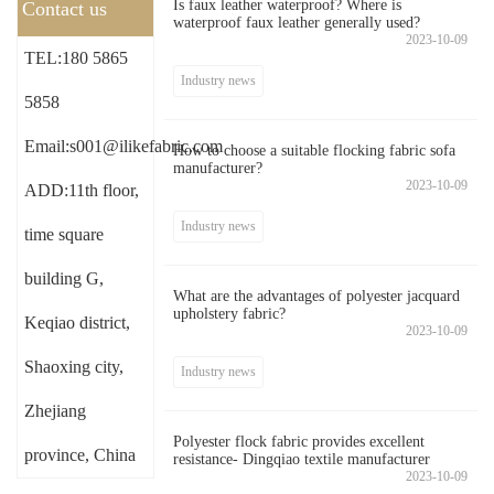
Is faux leather waterproof? Where is
Contact us
waterproof faux leather generally used?
2023-10-09
TEL:180 5865
Industry news
5858
Email:s001@ilikefabric.com
How to choose a suitable flocking fabric sofa
manufacturer?
2023-10-09
ADD:11th floor,
Industry news
time square
building G,
What are the advantages of polyester jacquard
upholstery fabric?
Keqiao district,
2023-10-09
Shaoxing city,
Industry news
Zhejiang
Polyester flock fabric provides excellent
province, China
resistance- Dingqiao textile manufacturer
2023-10-09