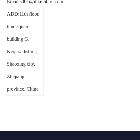
Email:s001@ilikefabric.com
ADD:11th floor,
time square
building G,
Keqiao district,
Shaoxing city,
Zhejiang
province, China