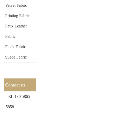
Velvet Fabric
Printing Fabric
Faux Leather
Fabric
Flock Fabric
Suede Fabric
Contact us
TEL:180 5865
5858