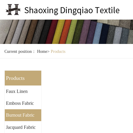
Current position：
Home
>
Products
Products
Faux Linen
Emboss Fabric
Burnout Fabric
Jacquard Fabric