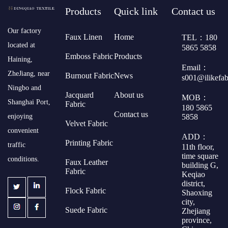
Products
Quick link
Contact us
​Our factory
Faux Linen
Home
TEL：180
located at
5865 5858
Emboss Fabric
Products
Haining,
Email：
ZheJiang, near
Burnout Fabric
News
s001@ilikefa
Ningbo and
Jacquard
About us
MOB：
Shanghai Port,
Fabric
180 5865
Contact us
5858
enjoying
Velvet Fabric
convenient
ADD：
Printing Fabric
traffic
11th floor,
time square
conditions.
Faux Leather
building G,
Fabric
Keqiao
district,
Flock Fabric
Shaoxing
city,
Suede Fabric
Zhejiang
province,