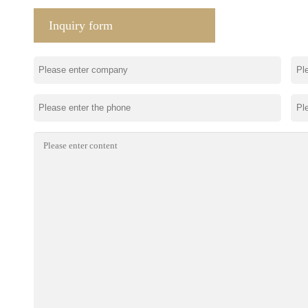
Inquiry form