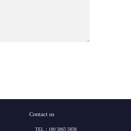
Contact us
TEL：180 5865 5858