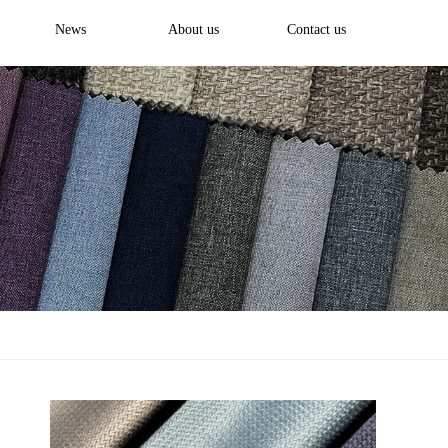
News
About us
Contact us