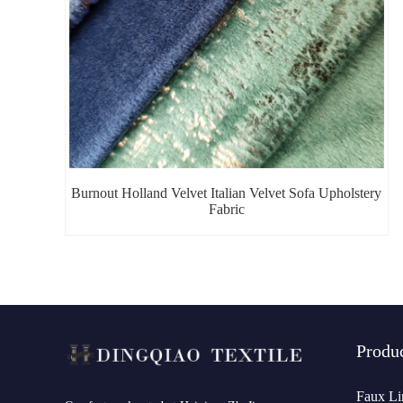
Burnout Holland Velvet Italian Velvet Sofa Upholstery
Fabric
Produ
Faux Li