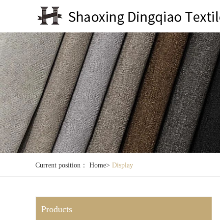
Current position：
Home
>
Display
Products