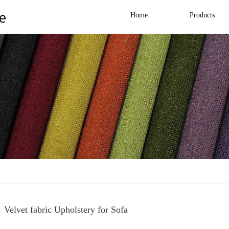
Home
Products
Velvet fabric Upholstery for Sofa