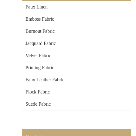
Faux Linen
Emboss Fabric
Burnout Fabric
Jacquard Fabric
Velvet Fabric
Printing Fabric
Faux Leather Fabric
Flock Fabric
Suede Fabric