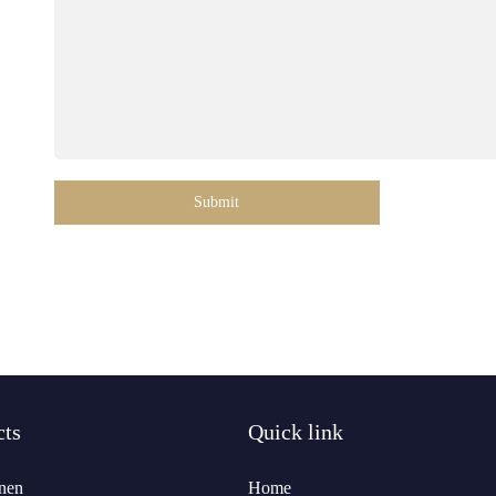
Submit
cts
Quick link
nen
Home