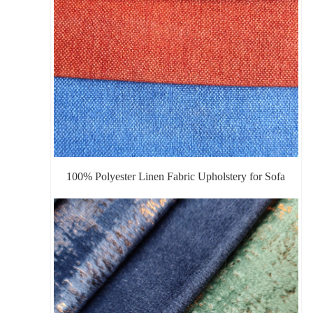
100% Polyester Linen Fabric Upholstery for Sofa