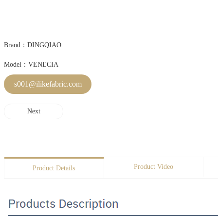
Brand：DINGQIAO
Model：VENECIA
s001@ilikefabric.com
Next
Product Video
Product Details