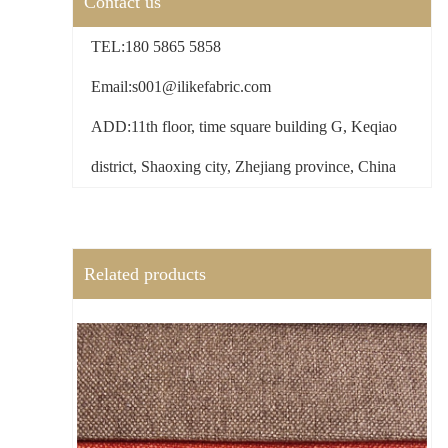
Contact us
TEL:180 5865 5858
Email:s001@ilikefabric.com
ADD:11th floor, time square building G, Keqiao
district, Shaoxing city, Zhejiang province, China
Related products