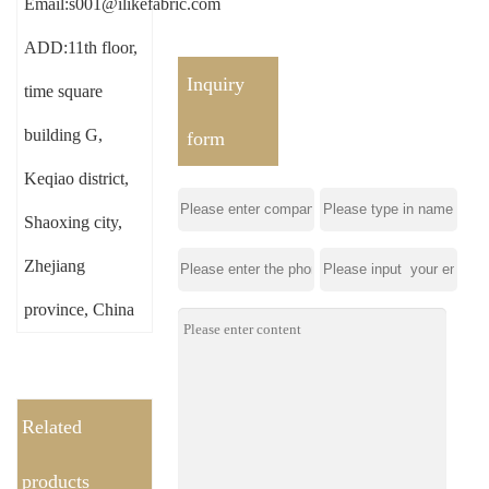
Email:s001@ilikefabric.com
ADD:11th floor,
Inquiry
time square
building G,
form
Keqiao district,
Shaoxing city,
Zhejiang
province, China
Related
products