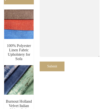
100% Polyester
Linen Fabric
Upholstery for
Sofa
Submit
Burnout Holland
Velvet Italian