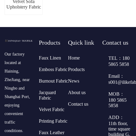
Velvet Sofa
Upholstery Fabric
Products
Quick link
Contact us
​Our factory
Faux Linen
Home
TEL：180
located at
5865 5858
Emboss Fabric
Products
Haining,
Email：
ZheJiang, near
Burnout Fabric
News
s001@ilikefa
Ningbo and
Jacquard
About us
MOB：
Shanghai Port,
Fabric
180 5865
Contact us
5858
enjoying
Velvet Fabric
convenient
ADD：
Printing Fabric
traffic
11th floor,
time square
conditions.
Faux Leather
building G,