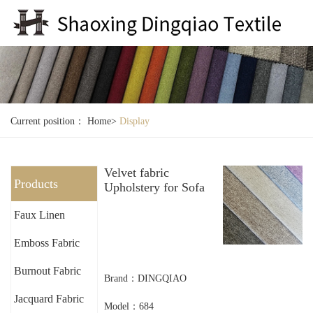
Current position：
Home
>
Display
Velvet fabric
Products
Upholstery for Sofa
Faux Linen
Emboss Fabric
Burnout Fabric
Brand：DINGQIAO
Jacquard Fabric
Model：684