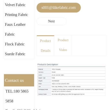
Velvet Fabric
s001@ilikefabric.com
Printing Fabric
Next
Faux Leather
Fabric
Product
Product
Flock Fabric
Video
Details
Suede Fabric
Contact us
TEL:180 5865
5858