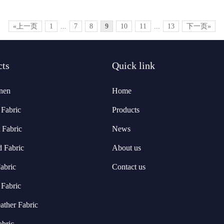
«上一页
1
...
7
8
9
10
11
...
13
下一页»
cts
Quick link
nen
Home
Fabric
Products
 Fabric
News
d Fabric
About us
abric
Contact us
 Fabric
ather Fabric
abric