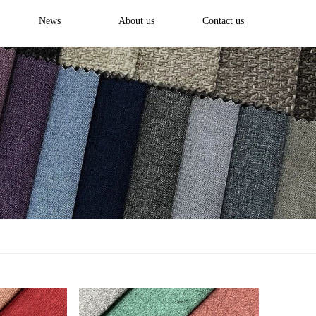
News
About us
Contact us