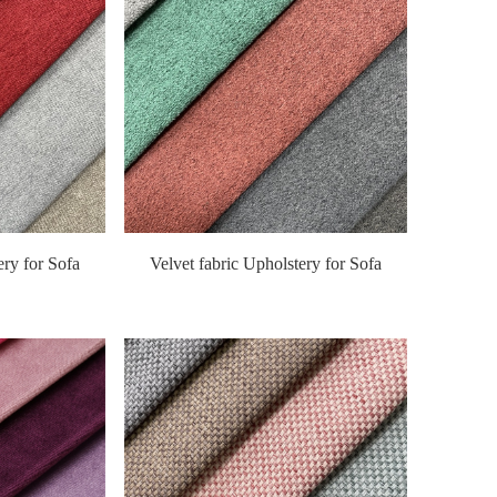
ery for Sofa
Velvet fabric Upholstery for Sofa