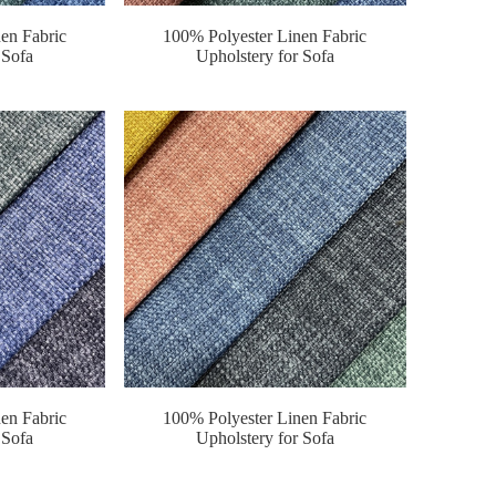
en Fabric
100% Polyester Linen Fabric
 Sofa
Upholstery for Sofa
en Fabric
100% Polyester Linen Fabric
 Sofa
Upholstery for Sofa