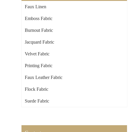
Faux Linen
Emboss Fabric
Burnout Fabric
Jacquard Fabric
Velvet Fabric
Printing Fabric
Faux Leather Fabric
Flock Fabric
Suede Fabric