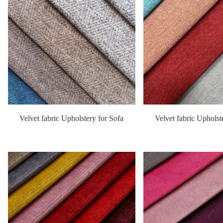
Velvet fabric Upholstery for Sofa
Velvet fabric Upholst