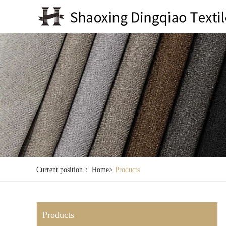
Current position：
Home
>
Products
Products