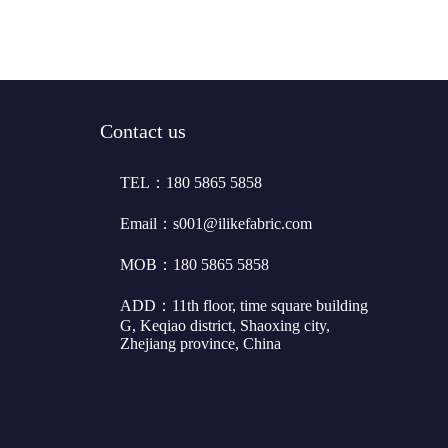
Contact us
TEL：180 5865 5858
Email：s001@ilikefabric.com
MOB：180 5865 5858
ADD：11th floor, time square building
G, Keqiao district, Shaoxing city,
Zhejiang province, China