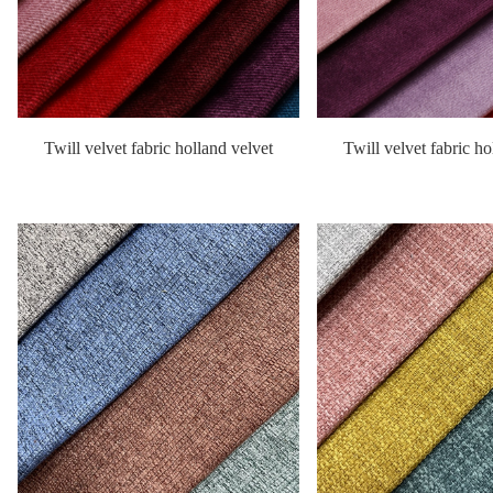
Twill velvet fabric holland velvet
Twill velvet fabric ho