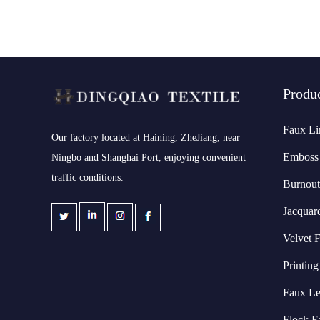
Produ
Faux Li
​Our factory located at Haining, ZheJiang, near
Emboss 
Ningbo and Shanghai Port, enjoying convenient
traffic conditions.
Burnout
Jacquar
Velvet F
Printing
Faux Le
Flock F