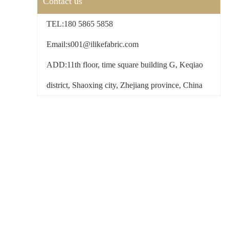
Contact us
TEL:180 5865 5858
Email:s001@ilikefabric.com
ADD:11th floor, time square building G, Keqiao
district, Shaoxing city, Zhejiang province, China