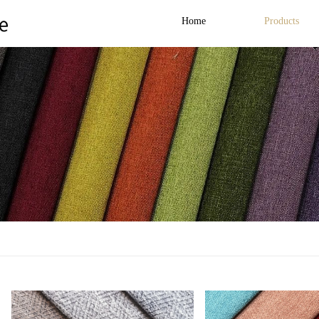
Home
Products