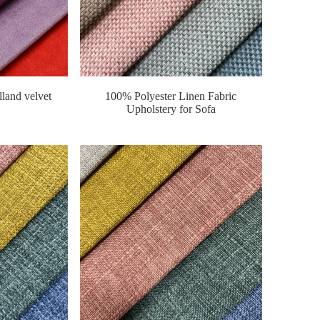
lland velvet
100% Polyester Linen Fabric
Upholstery for Sofa