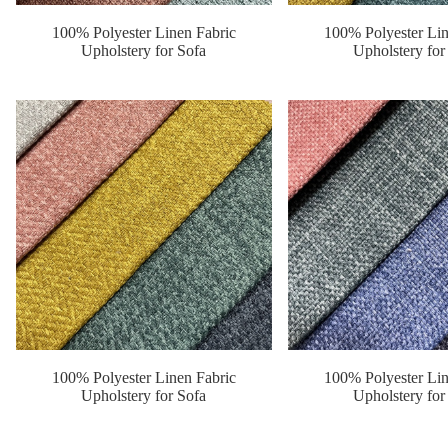
100% Polyester Linen Fabric
100% Polyester Lin
Upholstery for Sofa
Upholstery for
100% Polyester Linen Fabric
100% Polyester Lin
Upholstery for Sofa
Upholstery for